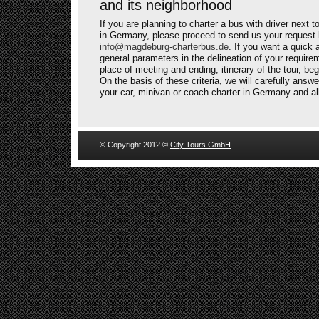
and its neighborhood
If you are planning to charter a bus with driver next
in Germany, please proceed to send us your request 
info@magdeburg-charterbus.de
. If you want a quick 
general parameters in the delineation of your requir
place of meeting and ending, itinerary of the tour, be
On the basis of these criteria, we will carefully answe
your car, minivan or coach charter in Germany and al
© Copyright 2012 ©
City Tours GmbH