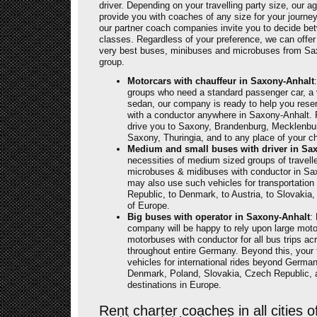
driver. Depending on your travelling party size, our a
provide you with coaches of any size for your journ
our partner coach companies invite you to decide b
classes. Regardless of your preference, we can offer
very best buses, minibuses and microbuses from Sax
group.
Motorcars with chauffeur in Saxony-Anhalt
groups who need a standard passenger car, a 
sedan, our company is ready to help you reser
with a conductor anywhere in Saxony-Anhalt. 
drive you to Saxony, Brandenburg, Mecklenb
Saxony, Thuringia, and to any place of your c
Medium and small buses with driver in Sa
necessities of medium sized groups of travel
microbuses & midibuses with conductor in Sa
may also use such vehicles for transportation
Republic, to Denmark, to Austria, to Slovakia
of Europe.
Big buses with operator in Saxony-Anhalt
:
company will be happy to rely upon large mot
motorbuses with conductor for all bus trips a
throughout entire Germany. Beyond this, your t
vehicles for international rides beyond Germany,
Denmark, Poland, Slovakia, Czech Republic, an
destinations in Europe.
Rent charter coaches in all cities 