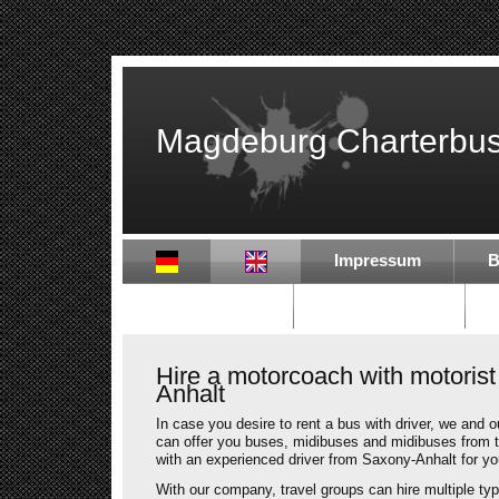
Magdeburg Charterbu
Impressum
B
Partner in DE
Partner in EU
Hire a motorcoach with motorist
Anhalt
In case you desire to rent a bus with driver, we and 
can offer you buses, midibuses and midibuses from 
with an experienced driver from Saxony-Anhalt for you
With our company, travel groups can hire multiple typ